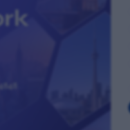
rk
94848