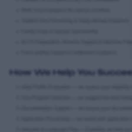
Work Visa Assistance for various countries
Student Visa Processing & Study-Abroad Guidance
Family Visas & Spouse Sponsorship
IELTS Preparation, Resume Support & Interview Pre
Post-Landing Support & Settlement Guidance
How We Help You Succe
Initial Profile Evaluation — we assess your eligibili
Visa Program Selection — we suggest the best immigra
Documentation Support — we ensure your documents ar
Application Processing — we assist with application
Interview & Language Prep — if needed, we help you g