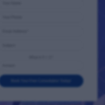
What is 5 + 1?
Book Your Free Consultation Today!