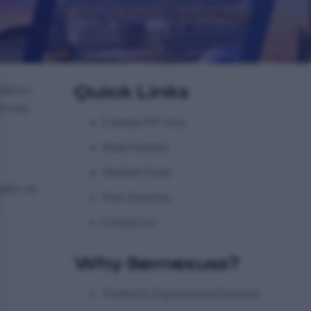
Quick Links
ultancy
he way.
Canada PR Visa
Work Permits
Student Visas
ation on
Visa Services
Contact Us
Why Sernexuss?
Trusted & Experienced Advisors