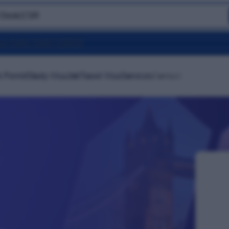
 Desk
|
CSR
 Permit
Study Visa
Job
Travel Visa
Services
Contact