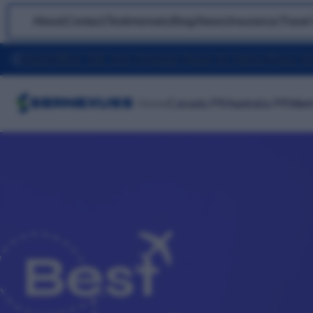
About
|
Contact
|
Testimonials
|
Blog
|
News
|
Insurance
|
Travel
Home
Canada PR
Australia PR
Work
Best