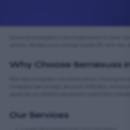
Sernexuss Immigration is your trusted partner in Saket, Ne
services. Whether you’re seeking Canada PR, work visa, stu
Why Choose Sernexuss i
With many immigration consultants around, choosing the ri
immigration law changes, document verification, and perso
appreciate our reliability and genuine support from consult
Our Services
Canada PR & Express Entry Visa Consultation