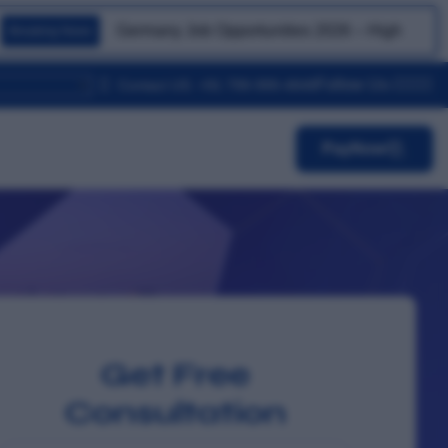
Germany Job Opportunities 2026 – High Demand for S
Breaking News
Follow Us-
Contact US: +91 799-999-4848
PayNow
Get Free
Consultation