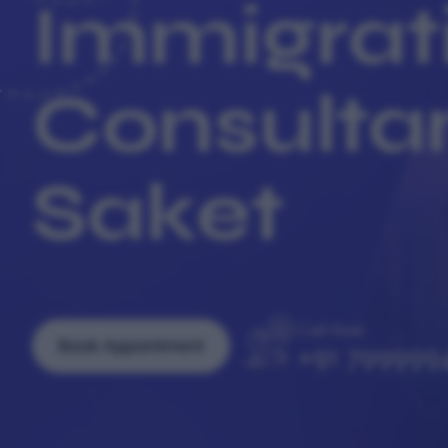
Immigrat
Consultan
Saket
Call Now
Book Appointment
+91 799999