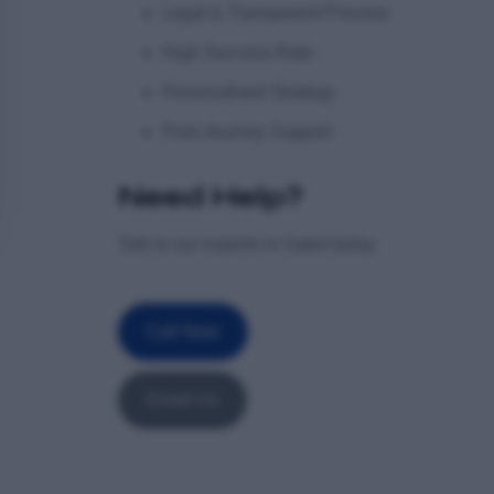
Legal & Transparent Process
High Success Rate
Personalised Strategy
Post-Journey Support
Need Help?
Talk to our experts in Saket today
Call Now
Email Us