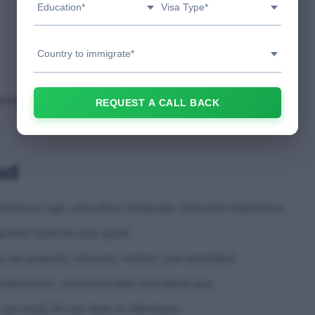
Education*
Visa Type*
Country to immigrate*
paration
REQUEST A CALL BACK
ed
ty based on age, education, language, and work experience.
tion route for your goals.
e properly collected, verified, and submitted.
 submission, communication and follow-ups.
et ready for any tests or interviews.