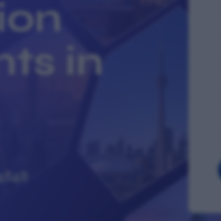
ion
ts in
4848