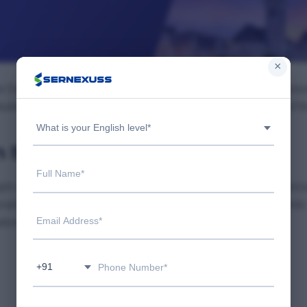
×
w Delhi, offering experienced and transparent immigration cons
dent visa, or family sponsorship, we guide you every step of t
What is your English level*
n Saket?
ght one matters. We provide honest guidance, up-to-date inform
nalized plans to maximize your chances of success. Our clients
ation to landing abroad.
+91