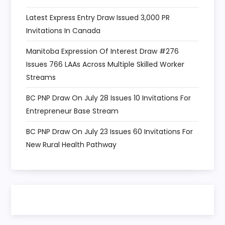
Latest Express Entry Draw Issued 3,000 PR
Invitations In Canada
Manitoba Expression Of Interest Draw #276
Issues 766 LAAs Across Multiple Skilled Worker
Streams
BC PNP Draw On July 28 Issues 10 Invitations For
Entrepreneur Base Stream
BC PNP Draw On July 23 Issues 60 Invitations For
New Rural Health Pathway