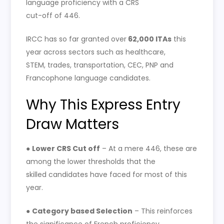
language proficiency with a CRS
cut-off of 446.
IRCC has so far granted over
62,000 ITAs
this
year across sectors such as healthcare,
STEM, trades, transportation, CEC, PNP and
Francophone language candidates.
Why This Express Entry
Draw Matters
●
Lower CRS Cut off
– At a mere 446, these are
among the lower thresholds that the
skilled candidates have faced for most of this
year.
●
Category based Selection
– This reinforces
the significance of French proficiency,