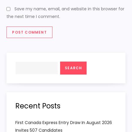
Save my name, email, and website in this browser for
the next time I comment.
Search
SEARCH
Recent Posts
First Canada Express Entry Draw In August 2026
Invites 507 Candidates