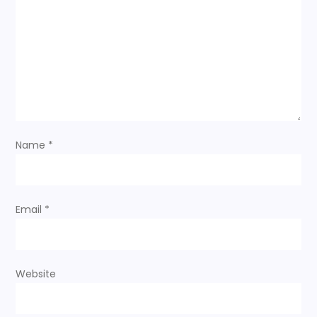
Name
*
Email
*
Website