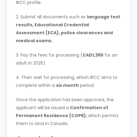
IRCC profile.
2. Submit all documents such as
language test
results, Educational Credential
Assessment (ECA), police clearances and
medical exams.
3. Pay the fees for processing (
CAD1,365
for an
adult in 2025).
4. Then wait for processing, which IRCC aims to
complete within a
six month
period.
Once the application has been approved, the
applicant will be issued a
Confirmation of
Permanent Residence (COPR)
, which permits
them to land in Canada.