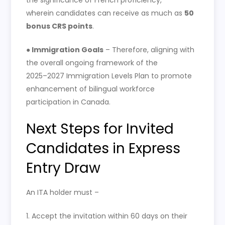
wherein candidates can receive as much as
50
bonus CRS points
.
●
Immigration Goals
– Therefore, aligning with
the overall ongoing framework of the
2025–2027 Immigration Levels Plan to promote
enhancement of bilingual workforce
participation in Canada.
Next Steps for Invited
Candidates in Express
Entry Draw
An ITA holder must –
1. Accept the invitation within 60 days on their