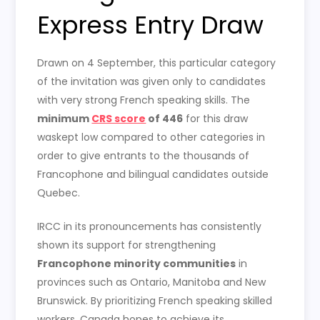
Express Entry Draw
Drawn on 4 September, this particular category
of the invitation was given only to candidates
with very strong French speaking skills. The
minimum
CRS score
of 446
for this draw
waskept low compared to other categories in
order to give entrants to the thousands of
Francophone and bilingual candidates outside
Quebec.
IRCC in its pronouncements has consistently
shown its support for strengthening
Francophone minority communities
in
provinces such as Ontario, Manitoba and New
Brunswick. By prioritizing French speaking skilled
workers, Canada hopes to achieve its