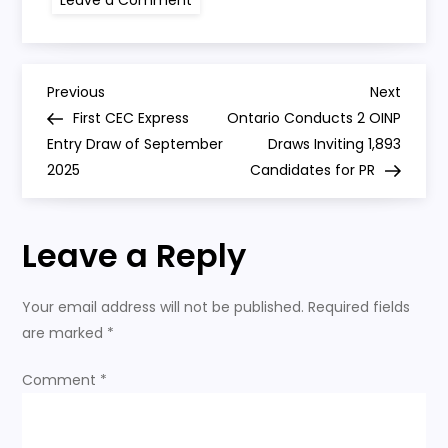
Canada’s
Third
Express
Entry
Draw
Post
in
Previous
Next
Previous
Next
September
Post
Post
First CEC Express
Ontario Conducts 2 OINP
Invites
navigation
4,500
Entry Draw of September
Draws Inviting 1,893
2025
Candidates for PR
Leave a Reply
Your email address will not be published.
Required fields
are marked
*
Comment
*