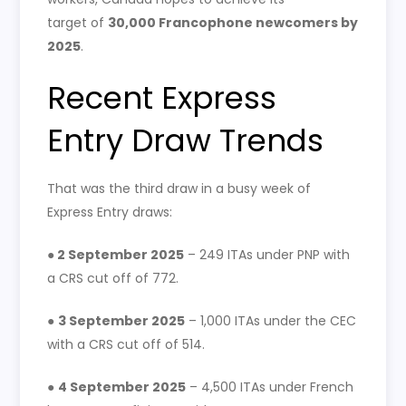
target of
30,000 Francophone newcomers by
2025
.
Recent Express
Entry Draw Trends
That was the third draw in a busy week of
Express Entry draws:
●
2 September 2025
– 249 ITAs under PNP with
a CRS cut off of 772.
●
3 September 2025
– 1,000 ITAs under the CEC
with a CRS cut off of 514.
●
4 September 2025
– 4,500 ITAs under French