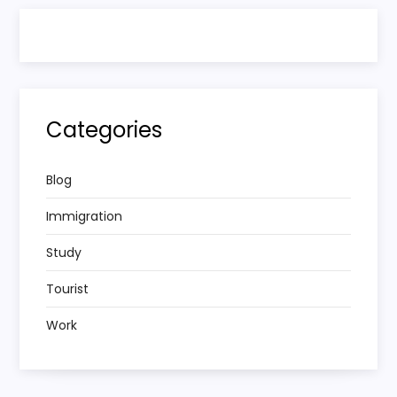
Categories
Blog
Immigration
Study
Tourist
Work