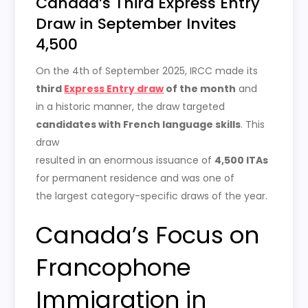
Canada’s Third Express Entry
Draw in September Invites
4,500
On the 4th of September 2025, IRCC made its
third
Express Entry draw
of the month
and
in a historic manner, the draw targeted
candidates with French language skills
. This
draw
resulted in an enormous issuance of
4,500 ITAs
for permanent residence and was one of
the largest category-specific draws of the year.
Canada’s Focus on
Francophone
Immigration in