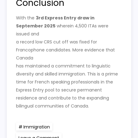
Conclusion
With the
3rd Express Entry draw in
September 2025
wherein 4,500 ITAs were
issued and
a record low CRS cut off was fixed for
Francophone candidates. More evidence that
Canada
has maintained a commitment to linguistic
diversity and skilled immigration. This is a prime
time for French speaking professionals in the
Express Entry pool to secure permanent
residence and contribute to the expanding
bilingual communities of Canada.
Immigration
on
Leave a Comment