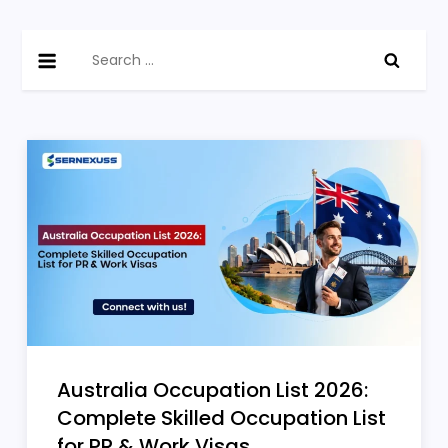
Skip
Sernexuss
Canada, Australia & Germany Immigration Latest
to
Search
Blogs
content
for:
Australia Occupation List 2026:
Complete Skilled Occupation List
for PR & Work Visas