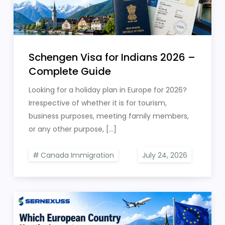
Schengen Visa for Indians 2026 –
Complete Guide
Looking for a holiday plan in Europe for 2026?
Irrespective of whether it is for tourism,
business purposes, meeting family members,
or any other purpose, […]
Canada Immigration