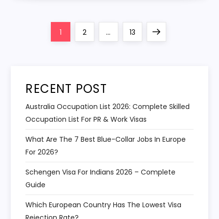
Posts
Page
Page
Page
Next
1
2
…
13
navigation
page
RECENT POST
Australia Occupation List 2026: Complete Skilled
Occupation List For PR & Work Visas
What Are The 7 Best Blue-Collar Jobs In Europe
For 2026?
Schengen Visa For Indians 2026 – Complete
Guide
Which European Country Has The Lowest Visa
Rejection Rate?