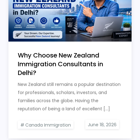
Why Choose New Zealand
Immigration Consultants in
Delhi?
New Zealand still remains a popular destination
for professionals, scholars, investors, and
families across the globe. Having the
reputation of being a land of excellent […]
Canada Immigration