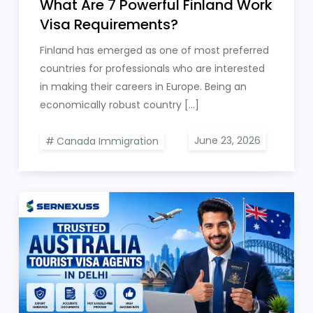
What Are 7 Powerful Finland Work
Visa Requirements?
Finland has emerged as one of most preferred
countries for professionals who are interested
in making their careers in Europe. Being an
economically robust country […]
Canada Immigration