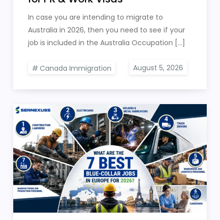
In case you are intending to migrate to
Australia in 2026, then you need to see if your
job is included in the Australia Occupation […]
Canada Immigration