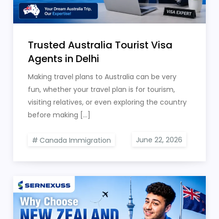
Trusted Australia Tourist Visa
Agents in Delhi
Making travel plans to Australia can be very
fun, whether your travel plan is for tourism,
visiting relatives, or even exploring the country
before making […]
Canada Immigration