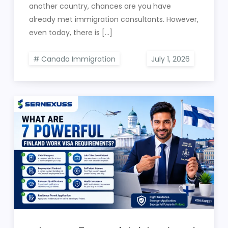
another country, chances are you have
already met immigration consultants. However,
even today, there is […]
Canada Immigration