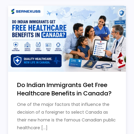
Do Indian Immigrants Get Free
Healthcare Benefits in Canada?
One of the major factors that influence the
decision of a foreigner to select Canada as
their new home is the famous Canadian public
healthcare […]