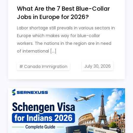
What Are the 7 Best Blue-Collar
Jobs in Europe for 2026?
Labor shortage still prevails in various sectors in
Europe which makes way for blue-collar
workers. The nations in the region are in need
of international […]
Canada Immigration