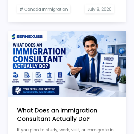
Canada Immigration
What Does an Immigration
Consultant Actually Do?
If you plan to study, work, visit, or immigrate in