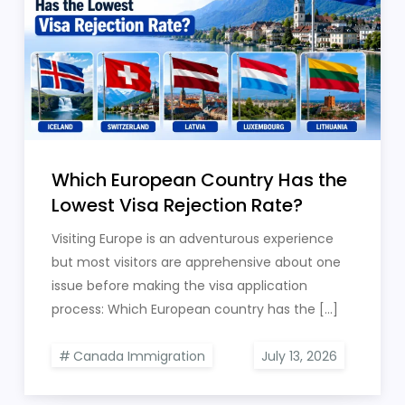
Which European Country Has the
Lowest Visa Rejection Rate?
Visiting Europe is an adventurous experience
but most visitors are apprehensive about one
issue before making the visa application
process: Which European country has the […]
Canada Immigration