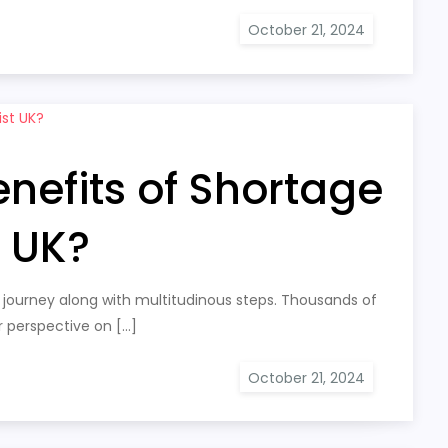
nefits of Shortage
t UK?
 journey along with multitudinous steps. Thousands of
r perspective on […]