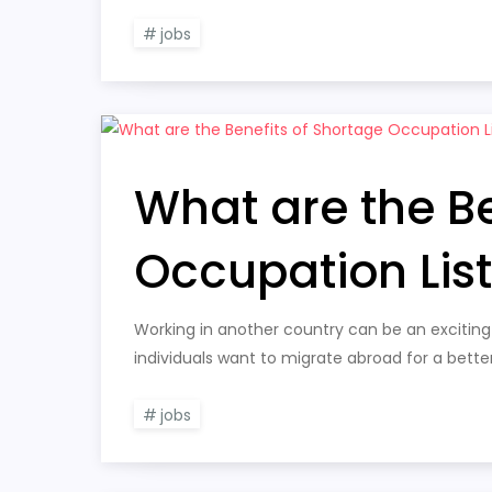
jobs
What are the Be
Occupation Lis
Working in another country can be an exciting
individuals want to migrate abroad for a bette
jobs