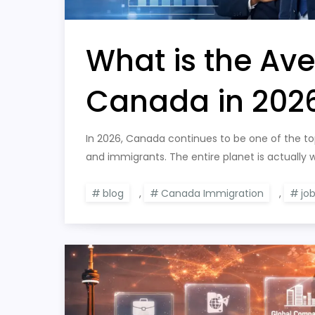
What is the Ave
Canada in 202
In 2026, Canada continues to be one of the top 
and immigrants. The entire planet is actually
blog
,
Canada Immigration
,
jo