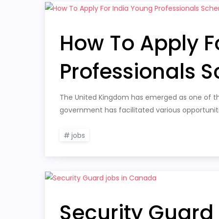
How To Apply F
Professionals 
The United Kingdom has emerged as one of the
government has facilitated various opportuniti
jobs
Security Guard