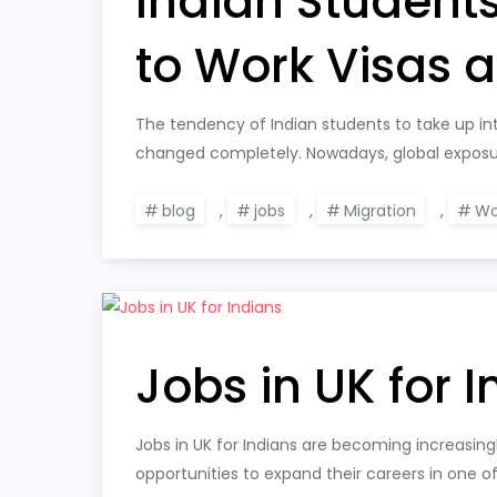
Indian Student
to Work Visas 
The tendency of Indian students to take up int
changed completely. Nowadays, global exposur
blog
,
jobs
,
Migration
,
Wo
Jobs in UK for 
Jobs in UK for Indians are becoming increasing
opportunities to expand their careers in one o