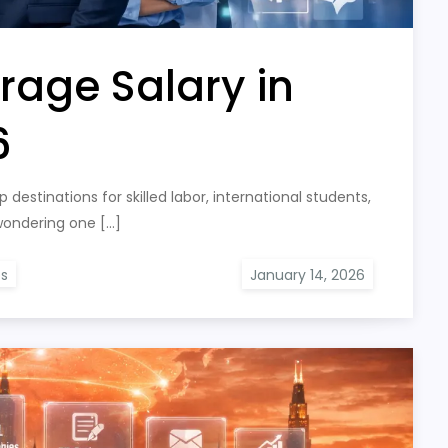
rage Salary in
6
destinations for skilled labor, international students,
 wondering one […]
bs