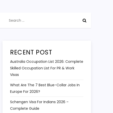
Search
for:
RECENT POST
Australia Occupation List 2026: Complete
Skilled Occupation List For PR & Work
Visas
What Are The 7 Best Blue-Collar Jobs In
Europe For 2026?
Schengen Visa For Indians 2026 –
Complete Guide