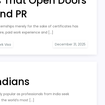
s That Open Doors
and PR
ernships merely for the sake of certificates has
e, paid work experience and […]
rk Visa
Indians
ly popular as professionals from India seek
f the world’s most […]