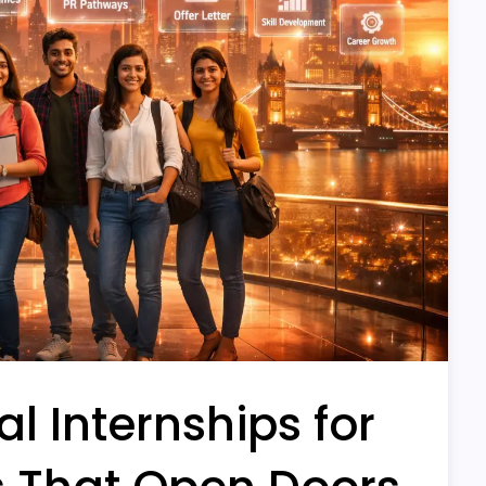
l Internships for