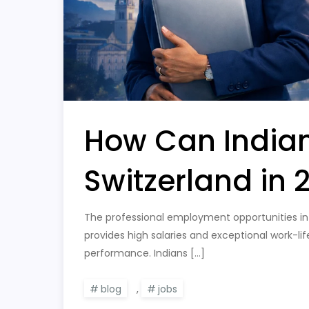
How Can Indian
Switzerland in 
The professional employment opportunities in 
provides high salaries and exceptional work-l
performance. Indians […]
blog
,
jobs