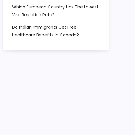
Which European Country Has The Lowest
Visa Rejection Rate?
Do Indian Immigrants Get Free
Healthcare Benefits In Canada?