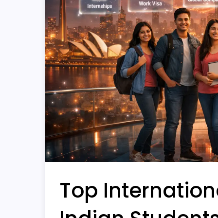
Top Internationa