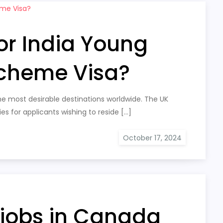
or India Young
Scheme Visa?
 most desirable destinations worldwide. The UK
es for applicants wishing to reside […]
 jobs in Canada