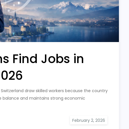
s Find Jobs in
2026
Switzerland draw skilled workers because the country
ife balance and maintains strong economic