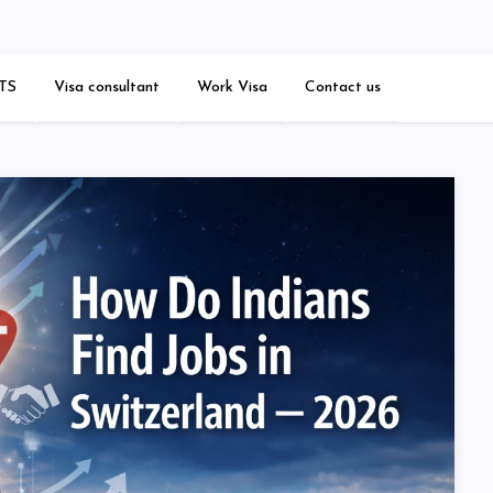
est Blogs
TS
Visa consultant
Work Visa
Contact us